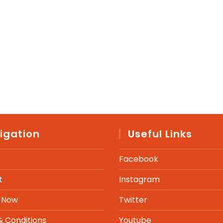
igation
Useful Links
Facebook
t
Instagram
 Now
Twitter
 Conditions
Youtube