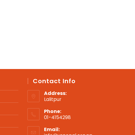
Contact Info
Address:
Lalitpur
Phone:
01-4154298
Opens
Email:
in