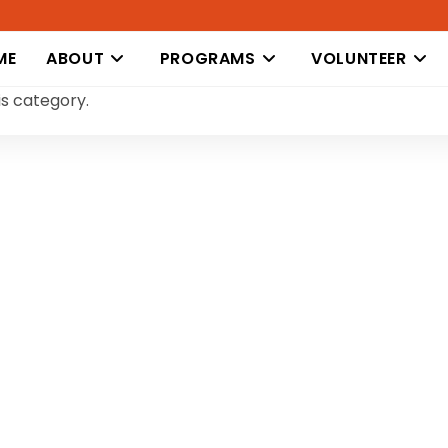
ME
ABOUT
PROGRAMS
VOLUNTEER
is category.