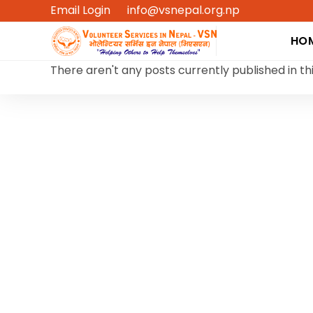
Skip
Email Login
info@vsnepal.org.np
to
HO
content
There aren't any posts currently published in th