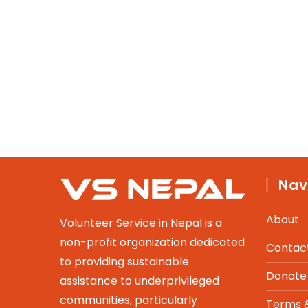
Nav
About
Volunteer Service in Nepal is a
non-profit organization dedicated
Contac
to providing sustainable
Donate
assistance to underprivileged
communities, particularly
Terms &