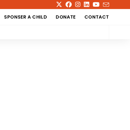
SPONSER A CHILD
DONATE
CONTACT