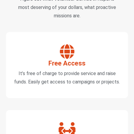
most deserving of your dollars, what proactive
missions are.
Free Access
It’s free of charge to provide service and raise
funds. Easily get access to campaigns or projects.