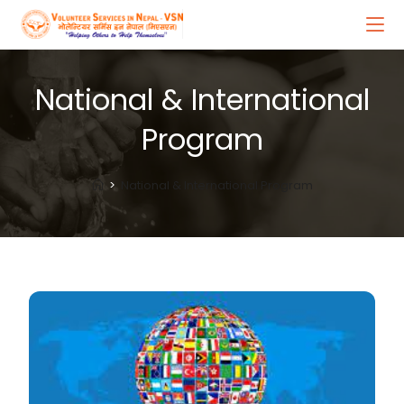
National & International
Program
>
National & International Program