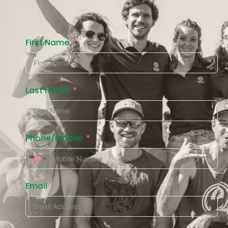
First Name
Last Name
Phone/Mobile
Email