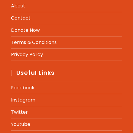
About
Contact
Donate Now
Terms & Conditions
Privacy Policy
Useful Links
Facebook
Instagram
Twitter
Youtube