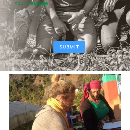
Your Message
SUBMIT