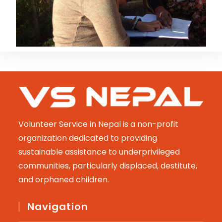
Volunteer Service in Nepal is a non-profit
organization dedicated to providing
sustainable assistance to underprivileged
communities, particularly displaced, destitute,
and orphaned children.
Navigation