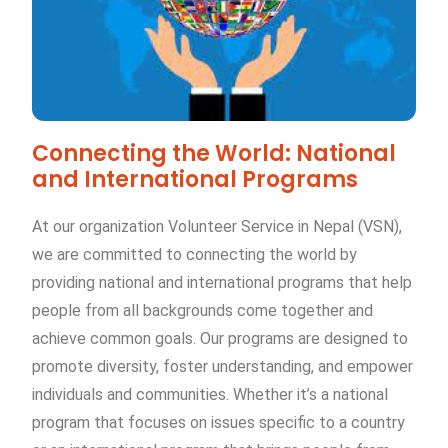
Connecting the World: National
and International Programs
At our organization Volunteer Service in Nepal (VSN),
we are committed to connecting the world by
providing national and international programs that help
people from all backgrounds come together and
achieve common goals. Our programs are designed to
promote diversity, foster understanding, and empower
individuals and communities. Whether it’s a national
program that focuses on issues specific to a country