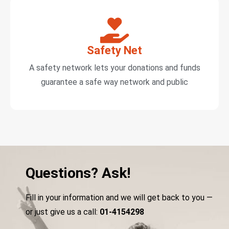
Safety Net
A safety network lets your donations and funds
guarantee a safe way network and public
Questions? Ask!
Fill in your information and we will get back to you —
or just give us a call:
01-4154298