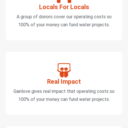
Locals For Locals
A group of donors cover our operating costs so
100% of your money can fund water projects.
Real Impact
Gainlove gives real impact that operating costs so
100% of your money can fund water projects.