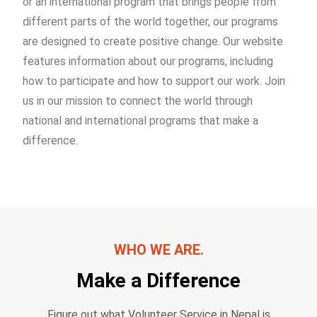
or an international program that brings people from
different parts of the world together, our programs
are designed to create positive change. Our website
features information about our programs, including
how to participate and how to support our work. Join
us in our mission to connect the world through
national and international programs that make a
difference.
WHO WE ARE.
Make a Difference
Figure out what Volunteer Service in Nepal is